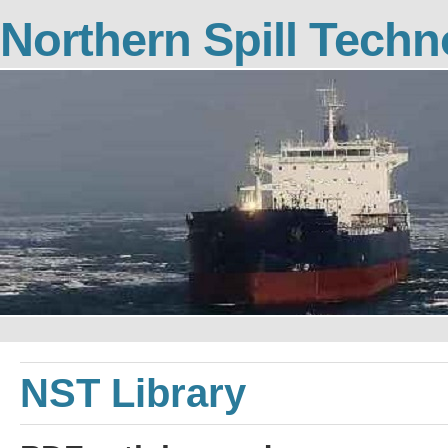
Northern Spill Tech
NST Library