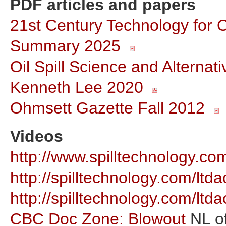
PDF articles and papers
21st Century Technology for O
Summary 2025
Oil Spill Science and Alterna
Kenneth Lee 2020
Ohmsett Gazette Fall 2012
Videos
http://www.spilltechnology.
http://spilltechnology.com/l
http://spilltechnology.com/l
CBC Doc Zone: Blowout
NL of