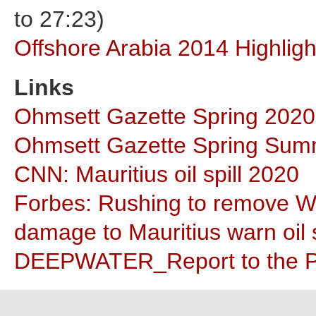
to 27:23)
Offshore Arabia 2014 Highligh
Links
Ohmsett Gazette Spring 2020
Ohmsett Gazette Spring Sum
CNN: Mauritius oil spill 2020
Forbes: Rushing to remove Wak
damage to Mauritius warn oil s
DEEPWATER_Report to the P